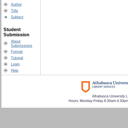
Author
Title
Subject
Student
Submission
About
Submissions
Format
Tutorial
Login
Help
Athabasca University L
Hours: Monday-Friday 8:30am-4:30pm