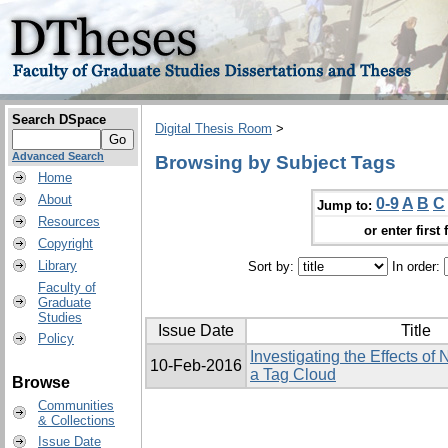
Search DSpace
Digital Thesis Room
>
Advanced Search
Browsing by Subject Tags
Home
About
0-9
A
B
C
Jump to:
Resources
or enter first 
Copyright
Library
Sort by:
In order:
Faculty of
Graduate
Studies
Issue Date
Title
Policy
Investigating the Effects of
10-Feb-2016
a Tag Cloud
Browse
Communities
& Collections
Issue Date