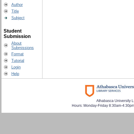
Author
Title
Subject
Student
Submission
About
Submissions
Format
Tutorial
Login
Help
Athabasca University L
Hours: Monday-Friday 8:30am-4:30pm