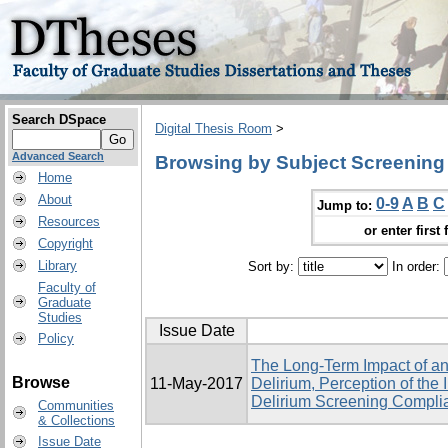
Search DSpace
Digital Thesis Room
>
Advanced Search
Browsing by Subject Screening
Home
About
0-9
A
B
C
Jump to:
Resources
or enter first 
Copyright
Library
Sort by:
In order:
Faculty of
Graduate
Studies
Issue Date
Policy
The Long-Term Impact of an
Browse
11-May-2017
Delirium, Perception of the
Delirium Screening Complia
Communities
& Collections
Issue Date