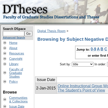
Search DSpace
Digital Thesis Room
>
Advanced Search
Browsing by Subject Negative 
Home
About
0-9
A
B
C
Jump to:
Resources
or enter first 
Copyright
Library
Sort by:
In order:
Faculty of
Graduate
Studies
Issue Date
Policy
Online Instructional Group W
2-Jan-2015
The Student’s Point of View
Browse
Communities
& Collections
Issue Date