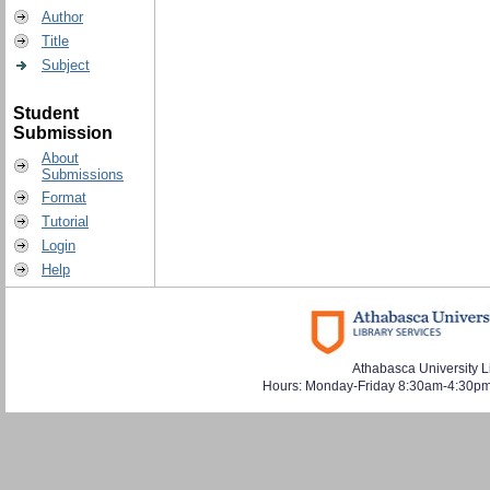
Author
Title
Subject
Student
Submission
About
Submissions
Format
Tutorial
Login
Help
Athabasca University L
Hours: Monday-Friday 8:30am-4:30pm