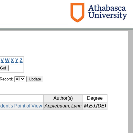
V
W
X
Y
Z
/Record:
Author(s)
Degree
dent’s Point of View
Applebaum, Lynn
M.Ed.(DE)