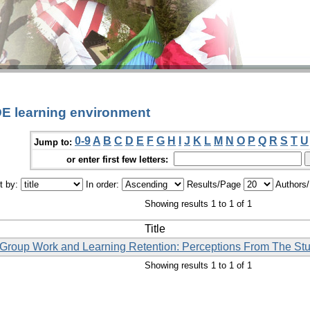
DE learning environment
0-9
A
B
C
D
E
F
G
H
I
J
K
L
M
N
O
P
Q
R
S
T
U
Jump to:
or enter first few letters:
t by:
In order:
Results/Page
Authors
Showing results 1 to 1 of 1
Title
l Group Work and Learning Retention: Perceptions From The Stu
Showing results 1 to 1 of 1