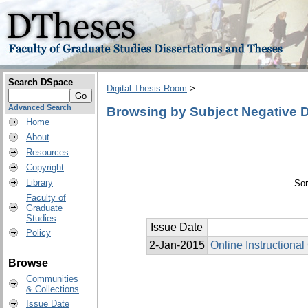
Search DSpace
Digital Thesis Room
>
Advanced Search
Browsing by Subject Negative 
Home
About
Resources
Copyright
Library
Sor
Faculty of
Graduate
Studies
Issue Date
Policy
2-Jan-2015
Online Instructiona
Browse
Communities
& Collections
Issue Date