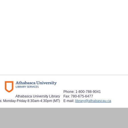
Phone: 1-800-788-9041
Athabasca University Library
Fax: 780-675-6477
s: Monday-Friday 8:30am-4:30pm (MT)
E-mail:
library@athabascau.ca