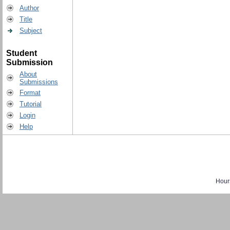
Author
Title
Subject
Student
Submission
About
Submissions
Format
Tutorial
Login
Help
Hour