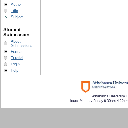
Author
Title
Subject
Student
Submission
About
Submissions
Format
Tutorial
Login
Help
Athabasca University L
Hours: Monday-Friday 8:30am-4:30pm