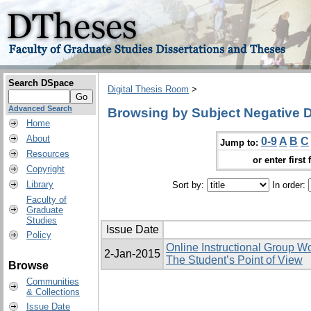
Search DSpace
Digital Thesis Room
>
Advanced Search
Browsing by Subject Negative 
Home
About
0-9
A
B
C
Jump to:
Resources
or enter first 
Copyright
Library
Sort by:
In order:
Faculty of
Graduate
Studies
Issue Date
Policy
Online Instructional Group W
2-Jan-2015
The Student’s Point of View
Browse
Communities
& Collections
Issue Date