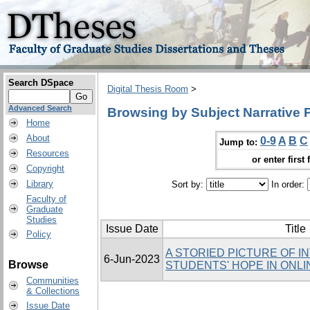
Search DSpace
Digital Thesis Room
>
Advanced Search
Browsing by Subject Narrative 
Home
About
0-9
A
B
C
Jump to:
Resources
or enter first 
Copyright
Library
Sort by:
In order:
Faculty of
Graduate
Studies
Issue Date
Title
Policy
A STORIED PICTURE OF I
6-Jun-2023
Browse
STUDENTS' HOPE IN ONLI
Communities
& Collections
Issue Date