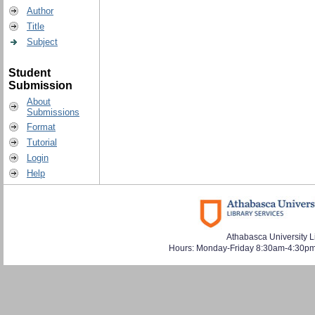
Author
Title
Subject
Student
Submission
About
Submissions
Format
Tutorial
Login
Help
Athabasca University L
Hours: Monday-Friday 8:30am-4:30pm