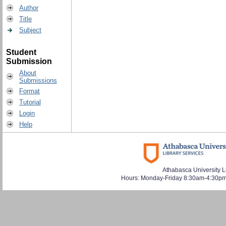
Author
Title
Subject
Student
Submission
About
Submissions
Format
Tutorial
Login
Help
Athabasca University L
Hours: Monday-Friday 8:30am-4:30pm