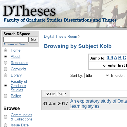
Search DSpace
Digital Thesis Room
>
Advanced Search
Browsing by Subject Kolb
Home
About
0-9
A
B
C
Jump to:
Resources
or enter first 
Copyright
Library
Sort by:
In order:
Faculty of
Graduate
Studies
Issue Date
Policy
An exploratory study of Onta
31-Jan-2017
learning styles
Browse
Communities
& Collections
Issue Date