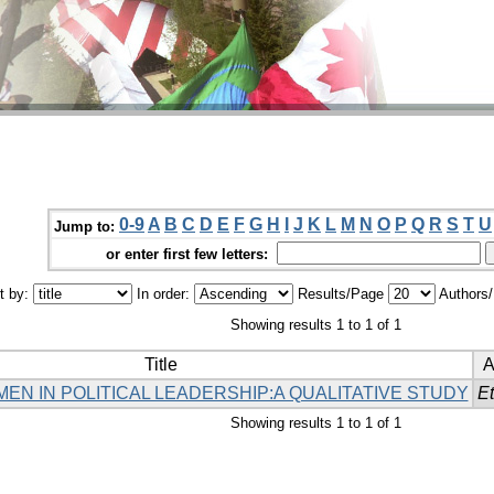
0-9
A
B
C
D
E
F
G
H
I
J
K
L
M
N
O
P
Q
R
S
T
U
Jump to:
or enter first few letters:
t by:
In order:
Results/Page
Authors
Showing results 1 to 1 of 1
Title
A
N IN POLITICAL LEADERSHIP:A QUALITATIVE STUDY
Et
Showing results 1 to 1 of 1