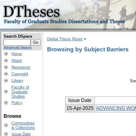
Search DSpace
Digital Thesis Room
>
Advanced Search
Browsing by Subject Barriers
Home
About
Resources
Copyright
Library
Sor
Faculty of
Graduate
Studies
Issue Date
Policy
15-Apr-2025
ADVANCING WOME
Browse
Communities
& Collections
Issue Date