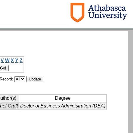
V
W
X
Y
Z
/Record:
uthor(s)
Degree
hel Craft
Doctor of Business Administration (DBA)