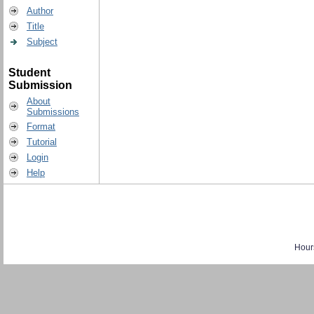
Author
Title
Subject
Student
Submission
About
Submissions
Format
Tutorial
Login
Help
Hour