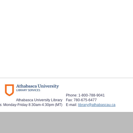
Phone: 1-800-788-9041
Athabasca University Library
Fax: 780-675-6477
s: Monday-Friday 8:30am-4:30pm (MT)
E-mail:
library@athabascau.ca