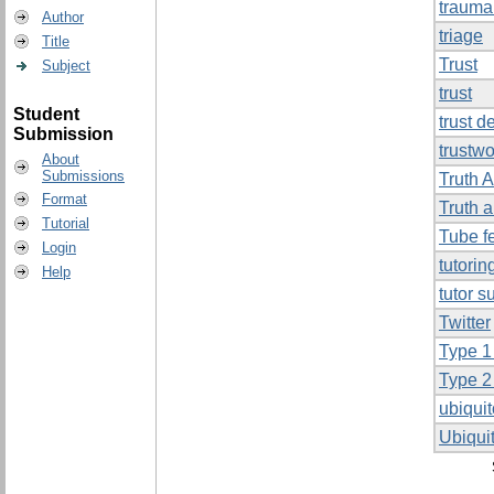
trauma
Author
triage
Title
Trust
Subject
trust
Student
trust d
Submission
trustwo
About
Submissions
Truth 
Format
Truth 
Tutorial
Tube f
Login
tutorin
Help
tutor s
Twitter
Type 1
Type 2
ubiqui
Ubiqui