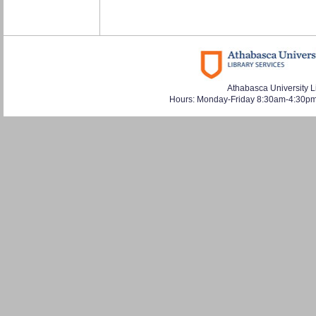
Athabasca University L
Hours: Monday-Friday 8:30am-4:30pm