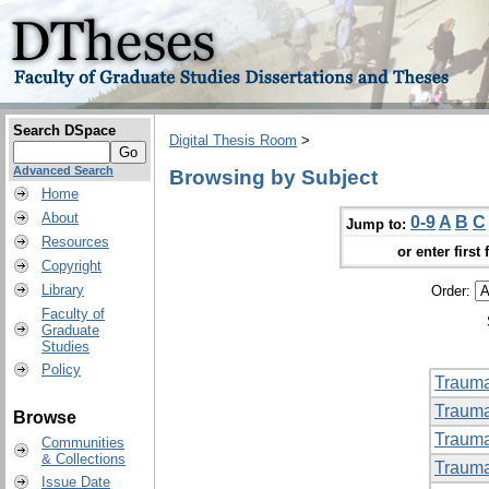
Search DSpace
Digital Thesis Room
>
Advanced Search
Browsing by Subject
Home
About
0-9
A
B
C
Jump to:
Resources
or enter first 
Copyright
Library
Order:
Faculty of
Graduate
Studies
Policy
Trauma
Trauma
Browse
Trauma
Communities
& Collections
Trauma
Issue Date