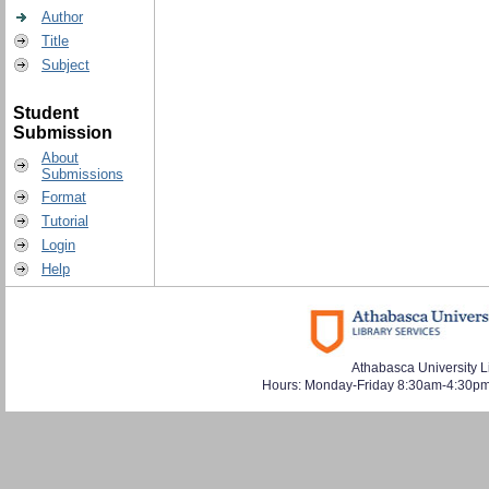
Author
Title
Subject
Student
Submission
About
Submissions
Format
Tutorial
Login
Help
Athabasca University L
Hours: Monday-Friday 8:30am-4:30pm