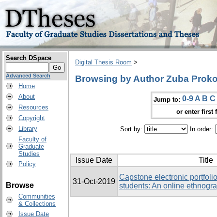
Search DSpace
Digital Thesis Room
>
Advanced Search
Browsing by Author Zuba Prokop
Home
About
0-9
A
B
C
Jump to:
Resources
or enter first 
Copyright
Library
Sort by:
In order:
Faculty of
Graduate
Studies
Issue Date
Title
Policy
Capstone electronic portfolio
31-Oct-2019
Browse
students: An online ethnogr
Communities
& Collections
Issue Date