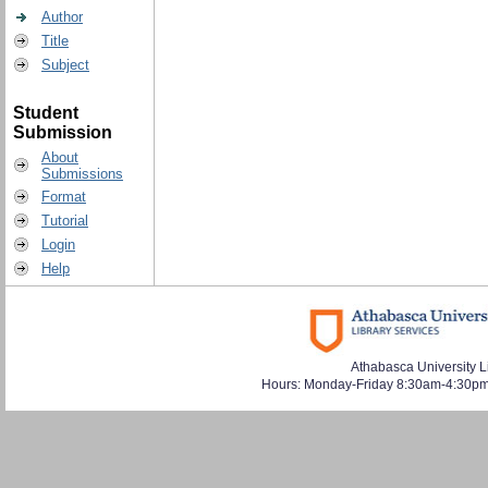
Author
Title
Subject
Student
Submission
About
Submissions
Format
Tutorial
Login
Help
Athabasca University L
Hours: Monday-Friday 8:30am-4:30pm