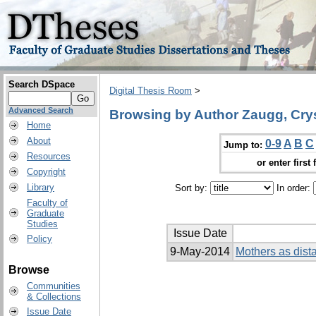
Search DSpace
Digital Thesis Room
>
Advanced Search
Browsing by Author Zaugg, Crys
Home
About
0-9
A
B
C
Jump to:
Resources
or enter first 
Copyright
Library
Sort by:
In order:
Faculty of
Graduate
Studies
Issue Date
Policy
9-May-2014
Mothers as dist
Browse
Communities
& Collections
Issue Date