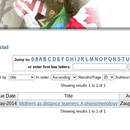
tal
0-9
A
B
C
D
E
F
G
H
I
J
K
L
M
N
O
P
Q
R
S
T
U
Jump to:
or enter first few letters:
t by:
In order:
Results/Page
Authors
Showing results 1 to 1 of 1
sue Date
Title
Au
ay-2014
Mothers as distance learners: A phenomenology
Zaug
Showing results 1 to 1 of 1