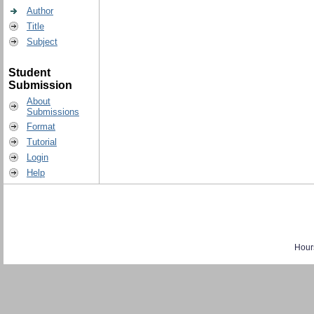
Author
Title
Subject
Student
Submission
About
Submissions
Format
Tutorial
Login
Help
Hour