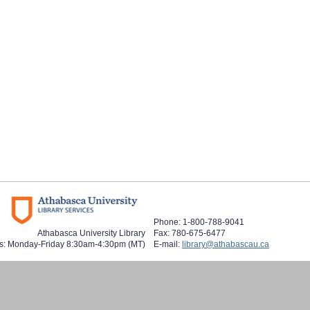
Phone: 1-800-788-9041
Athabasca University Library
Fax: 780-675-6477
s: Monday-Friday 8:30am-4:30pm (MT)
E-mail:
library@athabascau.ca