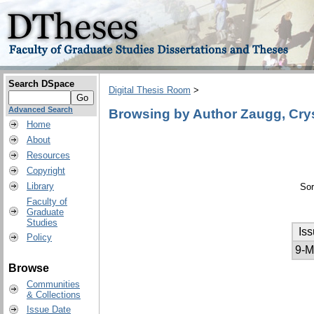
Search DSpace
Digital Thesis Room
>
Advanced Search
Browsing by Author Zaugg, Crys
Home
About
Resources
Copyright
Library
Sor
Faculty of
Graduate
Studies
Is
Policy
9-M
Browse
Communities
& Collections
Issue Date