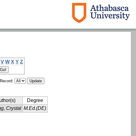
V
W
X
Y
Z
/Record:
thor(s)
Degree
g, Crystal
M.Ed.(DE)