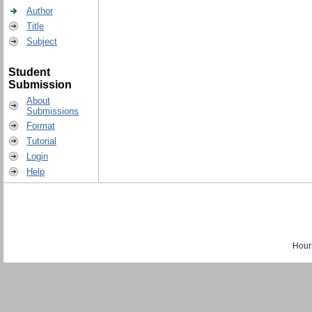
Author
Title
Subject
Student
Submission
About
Submissions
Format
Tutorial
Login
Help
Hour