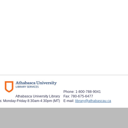
Phone: 1-800-788-9041
Athabasca University Library
Fax: 780-675-6477
s: Monday-Friday 8:30am-4:30pm (MT)
E-mail:
library@athabascau.ca