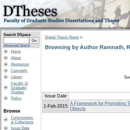
Search DSpace
Digital Thesis Room
>
Advanced Search
Browsing by Author Ramnath, Raj
Home
About
Resources
Copyright
Library
Sor
Faculty of
Graduate
Studies
Issue Date
Policy
A Framework for Promoting T
1-Feb-2015
Objects
Browse
Communities
& Collections
Issue Date