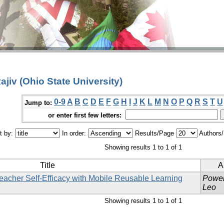
iv (Ohio State University)
0-9
A
B
C
D
E
F
G
H
I
J
K
L
M
N
O
P
Q
R
S
T
U
Jump to:
or enter first few letters:
t by:
In order:
Results/Page
Authors
Showing results 1 to 1 of 1
Title
A
eacher Self-Efficacy with Mobile Reusable Learning
Power
Leo
Showing results 1 to 1 of 1