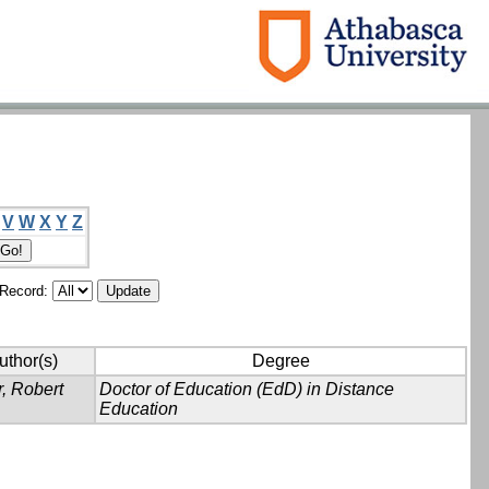
V
W
X
Y
Z
/Record:
uthor(s)
Degree
, Robert
Doctor of Education (EdD) in Distance
Education