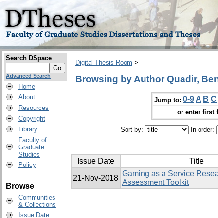
Search DSpace
Digital Thesis Room
>
Advanced Search
Browsing by Author Quadir, Ben
Home
About
0-9
A
B
C
Jump to:
Resources
or enter first 
Copyright
Library
Sort by:
In order:
Faculty of
Graduate
Studies
Issue Date
Title
Policy
Gaming as a Service Rese
21-Nov-2018
Assessment Toolkit
Browse
Communities
& Collections
Issue Date