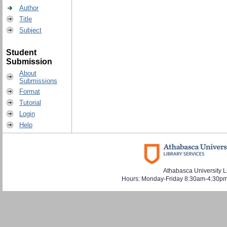
Author
Title
Subject
Student
Submission
About
Submissions
Format
Tutorial
Login
Help
Athabasca University L
Hours: Monday-Friday 8:30am-4:30pm