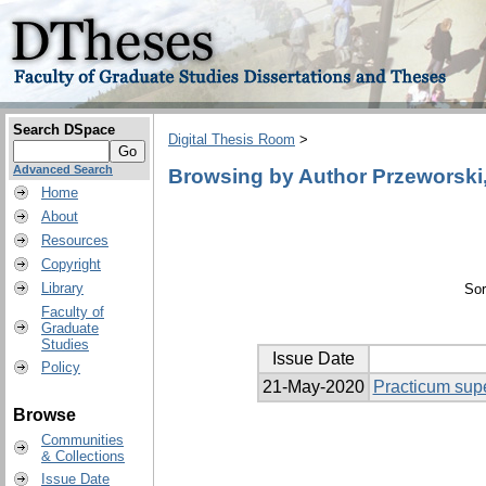
Search DSpace
Digital Thesis Room
>
Advanced Search
Browsing by Author Przeworski,
Home
About
Resources
Copyright
Library
Sor
Faculty of
Graduate
Studies
Issue Date
Policy
21-May-2020
Practicum supe
Browse
Communities
& Collections
Issue Date