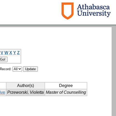
V
W
X
Y
Z
/Record:
Author(s)
Degree
ive
Przeworski, Violetta
Master of Counselling