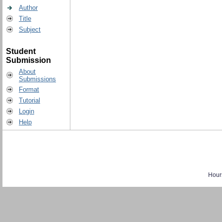
Author
Title
Subject
Student
Submission
About
Submissions
Format
Tutorial
Login
Help
Hour