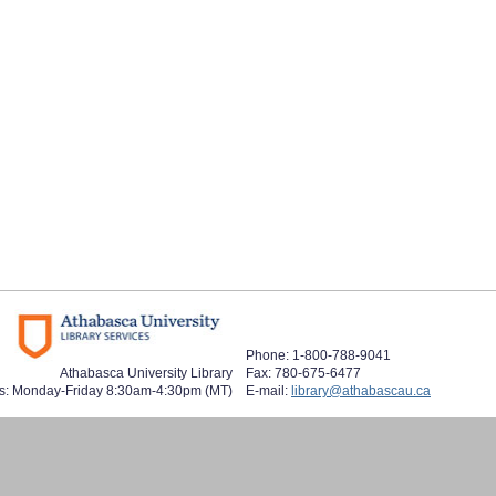
Phone: 1-800-788-9041
Athabasca University Library
Fax: 780-675-6477
s: Monday-Friday 8:30am-4:30pm (MT)
E-mail:
library@athabascau.ca