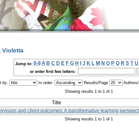
 Violetta
0-9
A
B
C
D
E
F
G
H
I
J
K
L
M
N
O
P
Q
R
S
T
U
Jump to:
or enter first few letters:
t by:
In order:
Results/Page
Authors
Showing results 1 to 1 of 1
Title
rvision and client outcomes: A transformative learning perspect
Showing results 1 to 1 of 1