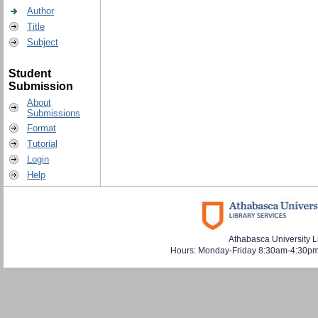
Author
Title
Subject
Student
Submission
About
Submissions
Format
Tutorial
Login
Help
Athabasca University L
Hours: Monday-Friday 8:30am-4:30pm