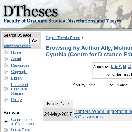
Search DSpace
Digital Thesis Room
>
Advanced Search
Browsing by Author Ally, Mohame
Home
Cynthia (Centre for Distance Ed
About
Resources
0-9
A
B
C
Jump to:
Copyright
or enter first 
Library
Faculty of
Sort by:
In order:
Graduate
Studies
Policy
Issue Date
Barriers When Implementing
Browse
24-May-2017
8 Classrooms
Communities
& Collections
Issue Date